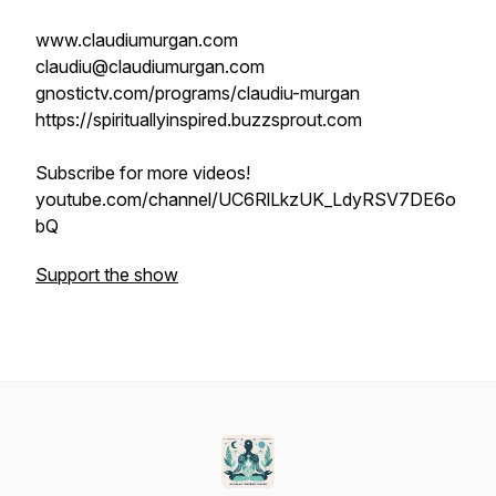
www.claudiumurgan.com
claudiu@claudiumurgan.com
gnostictv.com/programs/claudiu-murgan
https://spirituallyinspired.buzzsprout.com
Subscribe for more videos!
youtube.com/channel/UC6RlLkzUK_LdyRSV7DE6o
bQ
Support the show