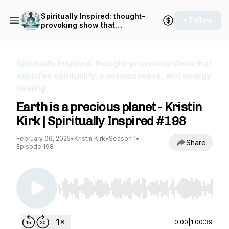
Spiritually Inspired: thought-
+ Follow
provoking show that
explores spirituality,
consciousness, and energy
healing
Spiritually Inspired: thought-provoking show that
explores spirituality, consciousness, and energy
healing
Earth is a precious planet - Kristin
Kirk | Spiritually Inspired #198
February 06, 2025
•
Kristin Kirk
•
Season 1
•
Share
Episode 198
Use Left/Right to seek, Home/End to jump to st
0:00
|
1:00:39