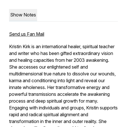
Show Notes
Send us Fan Mail
Kristin Kirk is an international healer, spiritual teacher
and writer who has been gifted extraordinary vision
and healing capacities from her 2003 awakening.
She accesses our enlightened self and
multidimensional true nature to dissolve our wounds,
karma and conditioning into light and reveal our
innate wholeness. Her transformative energy and
powerful transmissions accelerate the awakening
process and deep spiritual growth for many.
Engaging with individuals and groups, Kristin supports
rapid and radical spiritual alignment and
transformation in the inner and outer reality. She