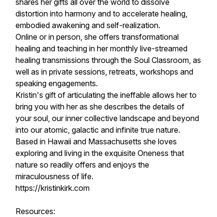
shares her gifts all over the world to dissolve
distortion into harmony and to accelerate healing,
embodied awakening and self-realization.
Online or in person, she offers transformational
healing and teaching in her monthly live-streamed
healing transmissions through the Soul Classroom, as
well as in private sessions, retreats, workshops and
speaking engagements.
Kristin's gift of articulating the ineffable allows her to
bring you with her as she describes the details of
your soul, our inner collective landscape and beyond
into our atomic, galactic and infinite true nature.
Based in Hawaii and Massachusetts she loves
exploring and living in the exquisite Oneness that
nature so readily offers and enjoys the
miraculousness of life.
https://kristinkirk.com
Resources: